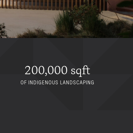
200,000 sqft
OF INDIGENOUS LANDSCAPING