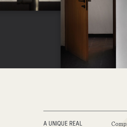
A UNIQUE REAL
Compr