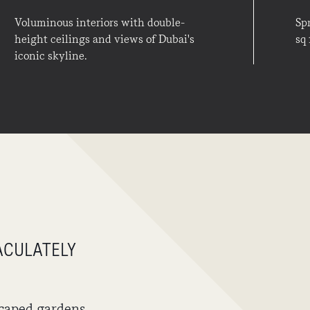
Voluminous interiors with double-
Sp
height ceilings and views of Dubai's
sq 
iconic skyline.
ACULATELY
caped gardens,