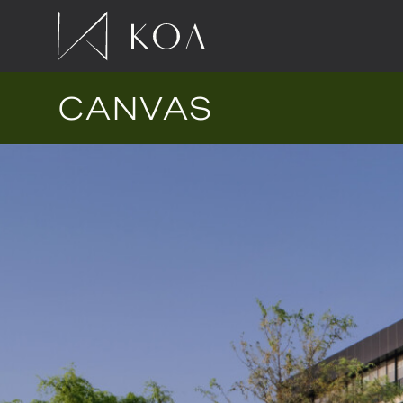
CANVAS