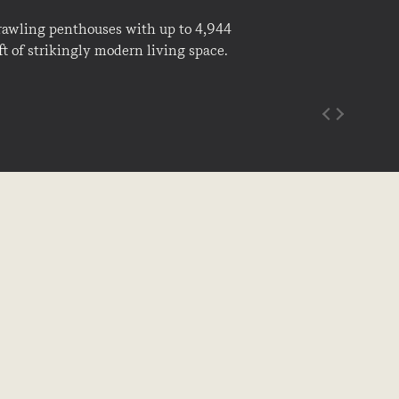
rawling penthouses with up to 4,944
ft of strikingly modern living space.