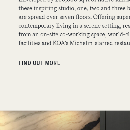
these inspiring studio, one, two and thre
are spread over seven floors. Offering supe
contemporary living in a serene setting, re
from an on-site co-working space, world-cl
facilities and KOA’s Michelin-starred rest
FIND OUT MORE