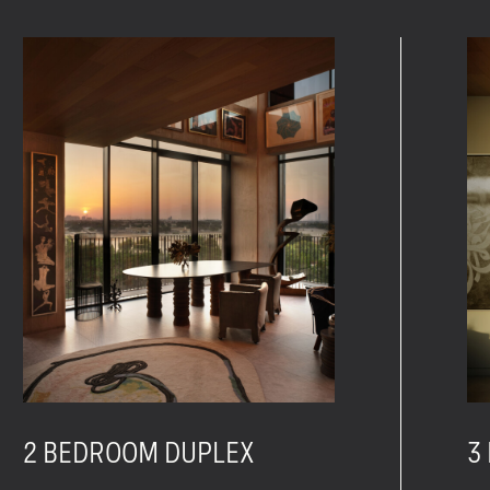
2 BEDROOM DUPLEX
3