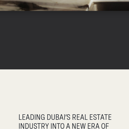
LEADING DUBAI’S REAL ESTATE
INDUSTRY INTO A NEW ERA OF