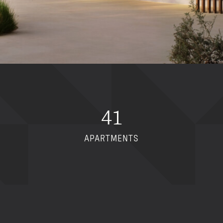
41
APARTMENTS