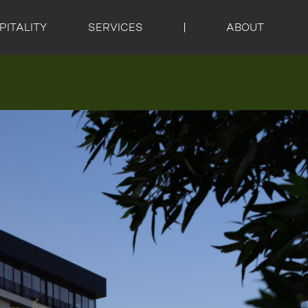
PITALITY
SERVICES
ABOUT