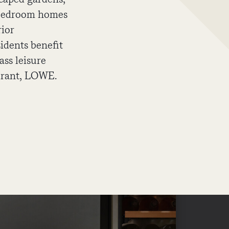
e bedroom homes
rior
sidents benefit
ass leisure
aurant, LOWE.