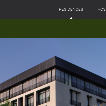
RESIDENCES
HOS