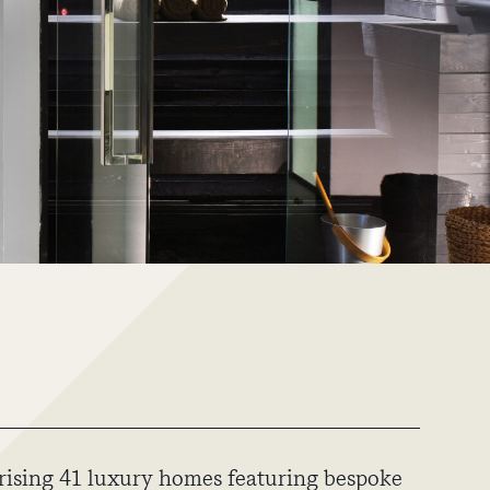
ising 41 luxury homes featuring bespoke