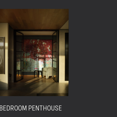
 BEDROOM PENTHOUSE