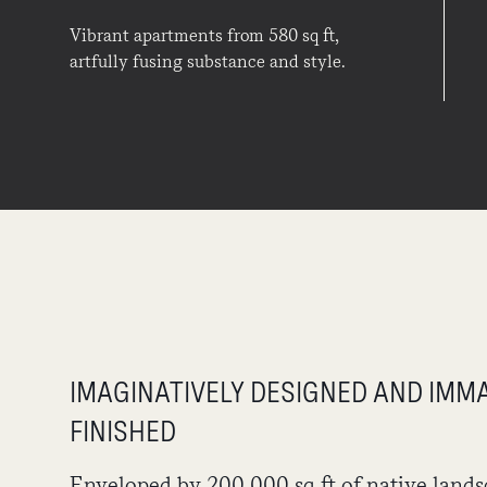
Vibrant apartments from 580 sq ft,
artfully fusing substance and style.
IMAGINATIVELY DESIGNED AND IMM
FINISHED
Enveloped by 200,000 sq ft of native lands