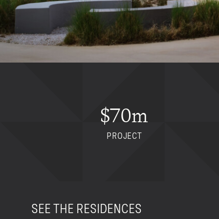
$70m
PROJECT
SEE THE RESIDENCES