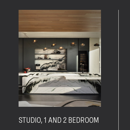
STUDIO, 1 AND 2 BEDROOM