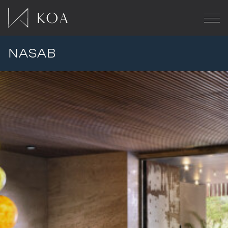
NASAB