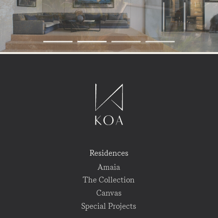
Residences
Amaia
The Collection
Canvas
Special Projects