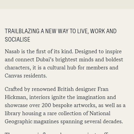
TRAILBLAZING A NEW WAY TO LIVE, WORK AND
SOCIALISE
Nasab is the first of its kind. Designed to inspire
and connect Dubai’s brightest minds and boldest
characters, it is a cultural hub for members and
Canvas residents.
Crafted by renowned British designer Fran
Hickman, interiors ignite the imagination and
showcase over 200 bespoke artworks, as well as a
library housing a rare collection of National
Geographic magazines spanning several decades.