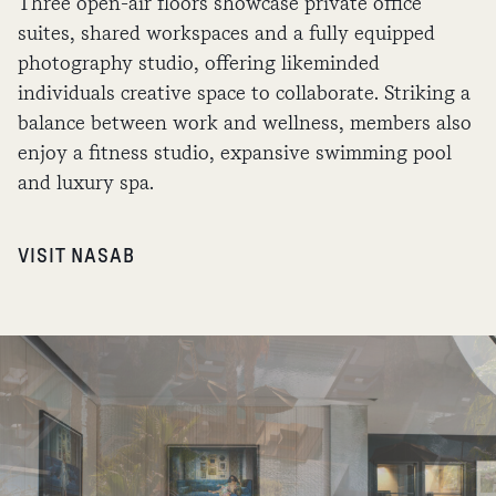
Three open-air floors showcase private office
suites, shared workspaces and a fully equipped
photography studio, offering likeminded
individuals creative space to collaborate. Striking a
balance between work and wellness, members also
enjoy a fitness studio, expansive swimming pool
and luxury spa.
VISIT NASAB