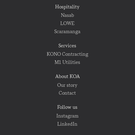
Hospitality
Nasab
LOWE
Scaramanga
Services
KONO Contracting
M1 Utilities
About KOA
Our story
Contact
Follow us
Instagram
LinkedIn